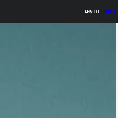
ENG
IT
BOOK