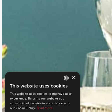
×
This website uses cookies
ENGLISH
This website uses cookies to improve user
ITALIAN
experience. By using our website you
consent to all cookies in accordance with
our Cookie Policy.
Read more