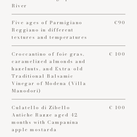
River
Five ages of Parmigiano
€90
Reggiano in different
textures and temperatures
Croccantino of foie gras,
€ 100
caramelized almonds and
hazelnuts, and Extra-old
Traditional Balsamic
Vinegar of Modena (Villa
Manodori)
Culatello di Zibello
€ 100
Antiche Razze aged 42
months with Campanina
apple mostarda