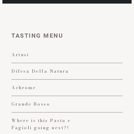
TASTING MENU
Artusi
Difesa Della Natura
Achrome
Grande Rosso
Where is this Pasta e
Fagioli going next?!