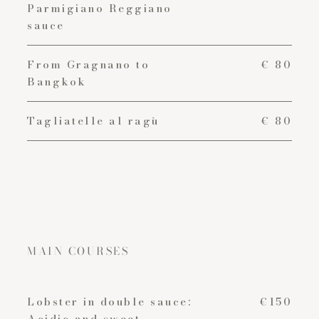
Parmigiano Reggiano
sauce
From Gragnano to
€ 80
Bangkok
Tagliatelle al ragù
€ 80
MAIN COURSES
Lobster in double sauce:
€150
Acidic and sweet