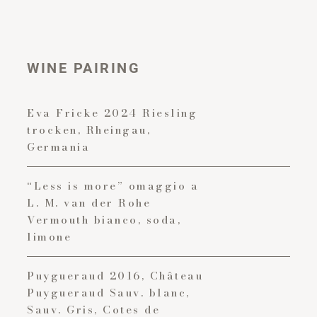
WINE PAIRING
Eva Fricke 2024 Riesling
trocken, Rheingau,
Germania
“Less is more” omaggio a
L. M. van der Rohe
Vermouth bianco, soda,
limone
Puygueraud 2016, Château
Puygueraud Sauv. blanc,
Sauv. Gris, Cotes de