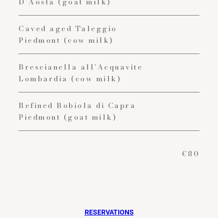
D’Aosta (goat milk)
Caved aged Taleggio
Piedmont (cow milk)
Brescianella all’Acquavite
Lombardia (cow milk)
Refined Robiola di Capra
Piedmont (goat milk)
€80
RESERVATIONS