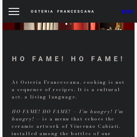
BOOK
HO FAME! HO FAME!
At Osteria Francescana, cooking is not
a sequence of recipes. It is a cultural
act, a living language.
HO FAME! HO FAME! — I’m hungry! I’m
hungry! —
is a menu that echoes the
ceramic artwork of Vincenzo Cabiati,
installed among the bottles of our