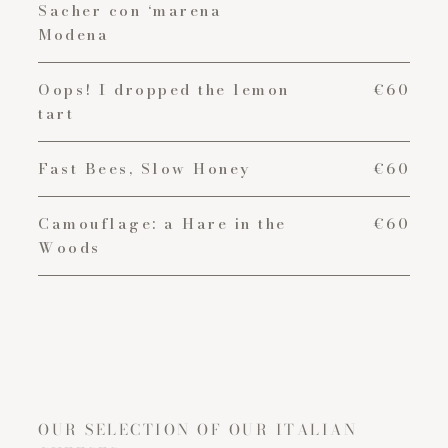
Sacher con ‘marena
Modena
Oops! I dropped the lemon
€60
tart
Fast Bees, Slow Honey
€60
Camouflage: a Hare in the
€60
Woods
OUR SELECTION OF OUR ITALIAN