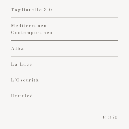
Tagliatelle 3.0
Mediterraneo
Contemporaneo
Alba
La Luce
L’Oscurità
Untitled
€ 350