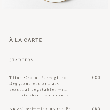
À LA CARTE
STARTERS
Think Green: Parmigiano
€80
Reggiano custard and
seasonal vegetables with
aromatic-herb miso sauce
An eel swimming up the Po
€80