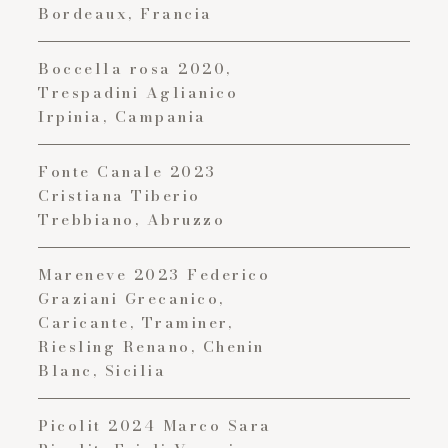
Bordeaux, Francia
Boccella rosa 2020,
Trespadini Aglianico
Irpinia, Campania
Fonte Canale 2023
Cristiana Tiberio
Trebbiano, Abruzzo
Mareneve 2023 Federico
Graziani Grecanico,
Caricante, Traminer,
Riesling Renano, Chenin
Blanc, Sicilia
Picolit 2024 Marco Sara