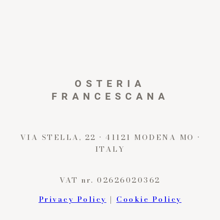
OSTERIA
FRANCESCANA
VIA STELLA, 22 · 41121 MODENA MO ·
ITALY
VAT nr. 02626020362
Privacy Policy
|
Cookie Policy