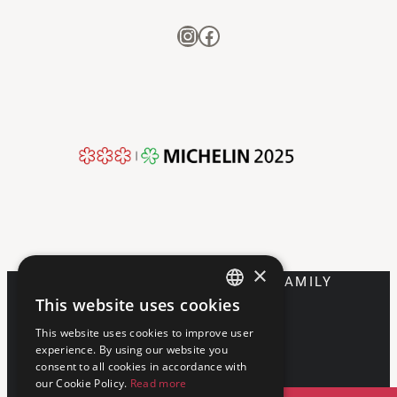
Instagram
Facebook
×
DISCOVER FRANCESCANA FAMILY
This website uses cookies
ENGLISH
This website uses cookies to improve user
ITALIAN
experience. By using our website you
consent to all cookies in accordance with
our Cookie Policy.
Read more