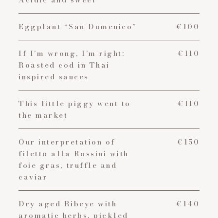
Eggplant “San Domenico”
€100
If I’m wrong, I’m right:
€110
Roasted cod in Thai
inspired sauces
This little piggy went to
€110
the market
Our interpretation of
€150
filetto alla Rossini with
foie gras, truffle and
caviar
Dry aged Ribeye with
€140
aromatic herbs, pickled