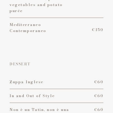
vegetables and potato
purée
Mediterraneo
€150
Contemporaneo
DESSERT
Zuppa Inglese
€60
In and Out of Style
€60
Non è un Tatin, non è una
€60